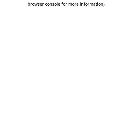
browser console for more information).