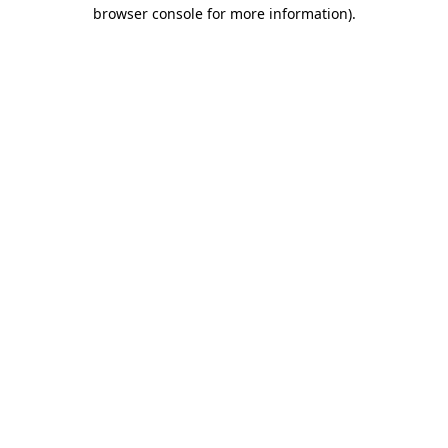
browser console for more information).