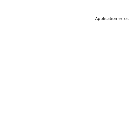
Application error: