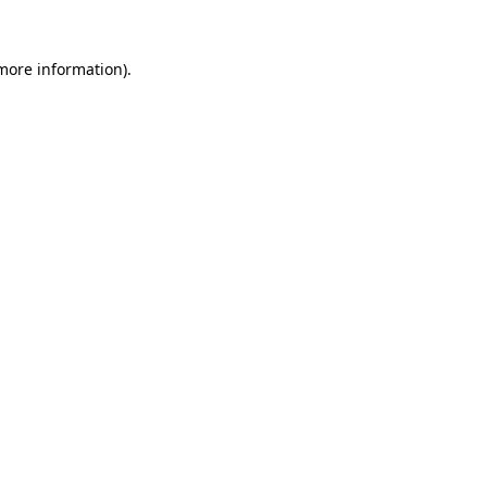
 more information).