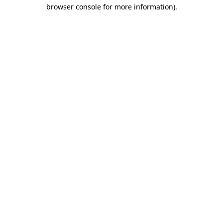
browser console for more information).