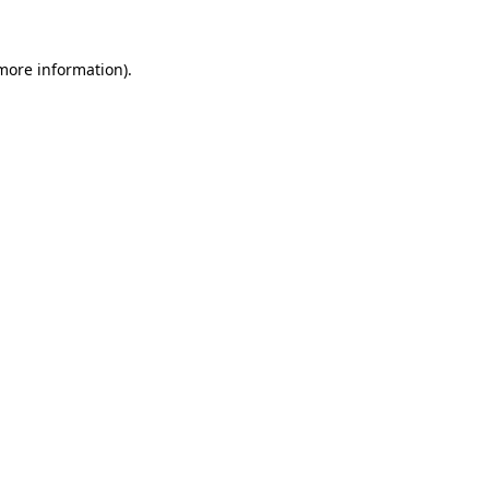
 more information).