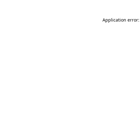
Application error: