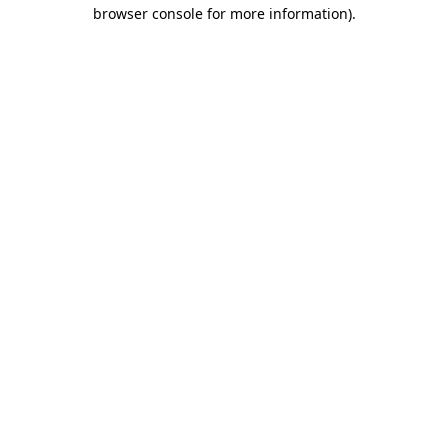
browser console for more information).